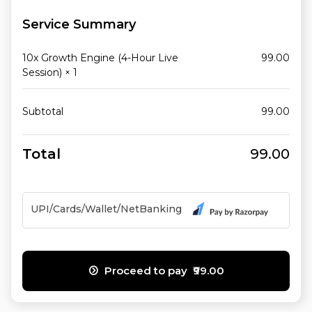
Service Summary
10x Growth Engine (4-Hour Live
99.00
Session)
× 1
Subtotal
99.00
Total
99.00
UPI/Cards/Wallet/NetBanking
Proceed to pay ₹99.00