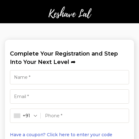
Complete Your Registration and Step
Into Your Next Level ➦
+91
Have a coupon? Click here to enter your code